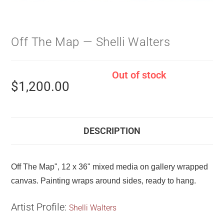
Off The Map — Shelli Walters
Out of stock
$
1,200.00
DESCRIPTION
Off The Map", 12 x 36" mixed media on gallery wrapped
canvas. Painting wraps around sides, ready to hang.
Artist Profile:
Shelli Walters