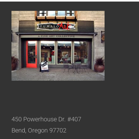
450 Powerhouse Dr. #407
Bend, Oregon 97702