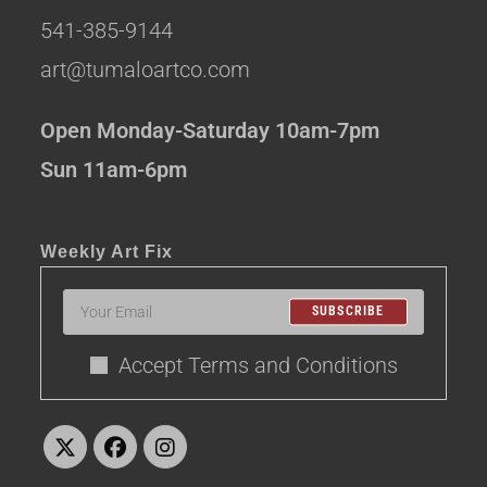
541-385-9144
art@tumaloartco.com
Open Monday-Saturday 10am-7pm
Sun 11am-6pm
Weekly Art Fix
SUBSCRIBE
Accept Terms and Conditions