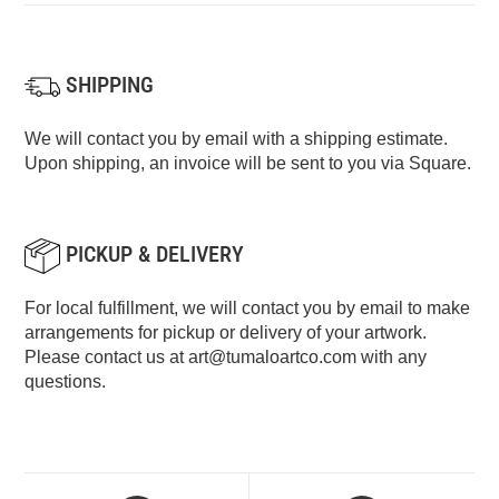
SHIPPING
We will contact you by email with a shipping estimate.
Upon shipping, an invoice will be sent to you via Square.
PICKUP & DELIVERY
For local fulfillment, we will contact you by email to make
arrangements for pickup or delivery of your artwork.
Please contact us at
art@tumaloartco.com
with any
questions.