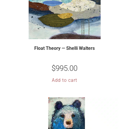
Float Theory — Shelli Walters
$
995.00
Add to cart