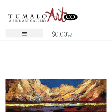
$
0.00