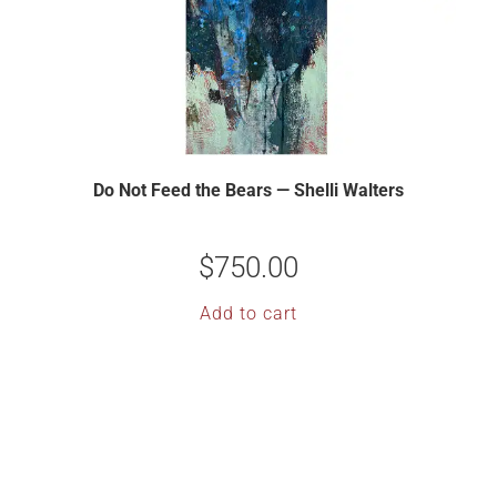
Do Not Feed the Bears — Shelli Walters
$
750.00
Add to cart