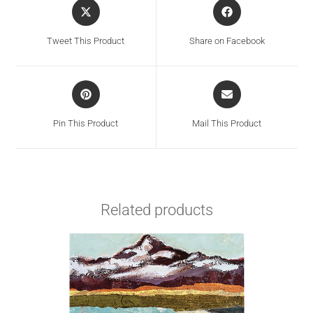
Tweet This Product
Share on Facebook
Pin This Product
Mail This Product
Related products