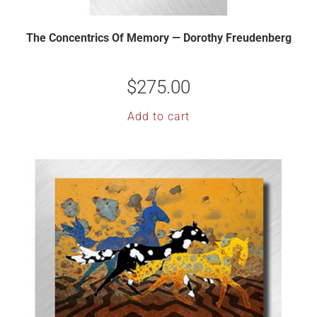
The Concentrics Of Memory — Dorothy Freudenberg
$
275.00
Add to cart