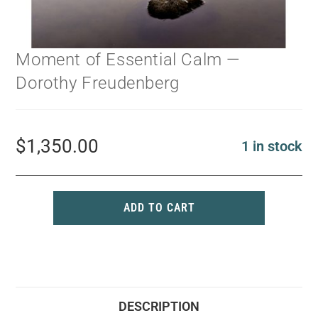
Moment of Essential Calm —
Dorothy Freudenberg
$
1,350.00
1 in stock
ADD TO CART
DESCRIPTION