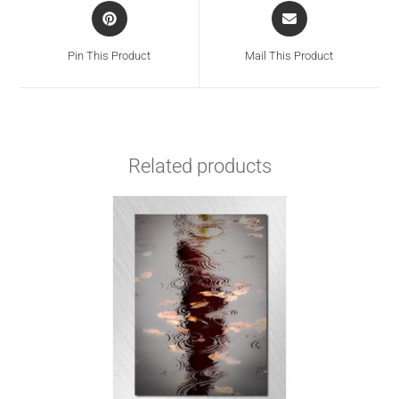
Pin This Product
Mail This Product
Related products