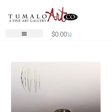
$
0.00