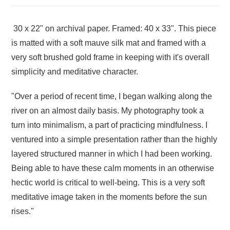
30 x 22" on archival paper. Framed: 40 x 33". This piece
is matted with a soft mauve silk mat and framed with a
very soft brushed gold frame in keeping with it's overall
simplicity and meditative character.
"Over a period of recent time, I began walking along the
river on an almost daily basis. My photography took a
turn into minimalism, a part of practicing mindfulness. I
ventured into a simple presentation rather than the highly
layered structured manner in which I had been working.
Being able to have these calm moments in an otherwise
hectic world is critical to well-being. This is a very soft
meditative image taken in the moments before the sun
rises."