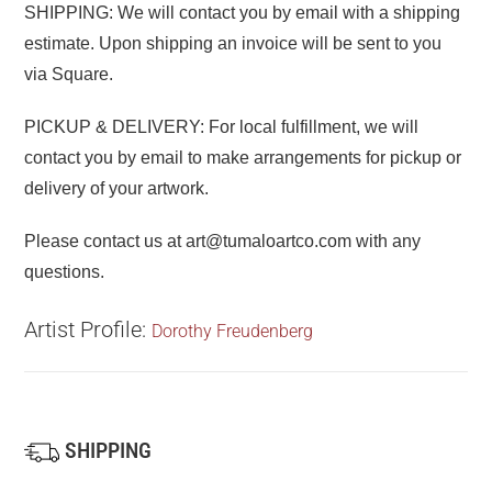
SHIPPING: We will contact you by email with a shipping
estimate. Upon shipping an invoice will be sent to you
via Square.
PICKUP & DELIVERY: For local fulfillment, we will
contact you by email to make arrangements for pickup or
delivery of your artwork.
Please contact us at art@tumaloartco.com with any
questions.
Artist Profile:
Dorothy Freudenberg
SHIPPING