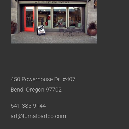
450 Powerhouse Dr. #407
Bend, Oregon 97702
541-385-9144
art@tumaloartco.com