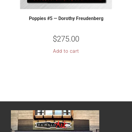
Poppies #5 — Dorothy Freudenberg
$
275.00
Add to cart