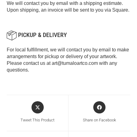
We will contact you by email with a shipping estimate.
Upon shipping, an invoice will be sent to you via Square.
PICKUP & DELIVERY
For local fulfillment, we will contact you by email to make
arrangements for pickup or delivery of your artwork.
Please contact us at
art@tumaloartco.com
with any
questions.
Tweet This Product
Share on Facebook