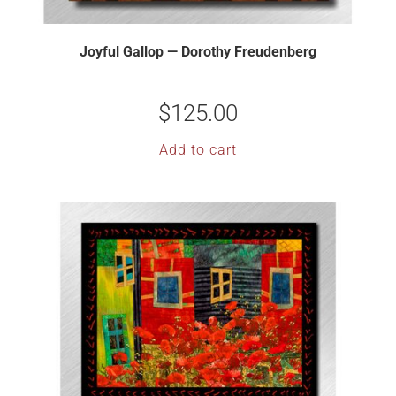
Joyful Gallop — Dorothy Freudenberg
$
125.00
Add to cart