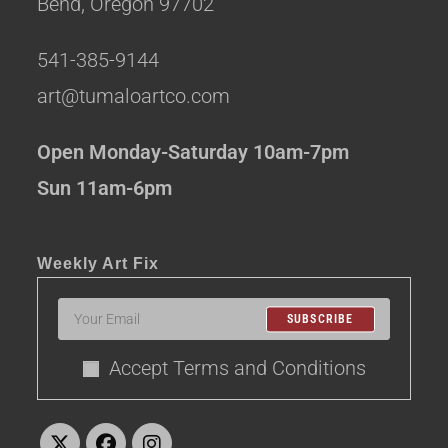
Bend, Oregon 97702
541-385-9144
art@tumaloartco.com
Open Monday-Saturday 10am-7pm
Sun 11am-6pm
Weekly Art Fix
SUBSCRIBE
Accept Terms and Conditions