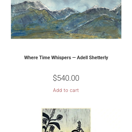
Where Time Whispers — Adell Shetterly
$
540.00
Add to cart