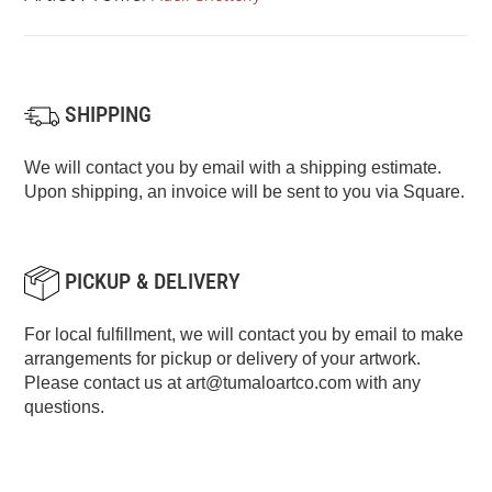
SHIPPING
We will contact you by email with a shipping estimate.
Upon shipping, an invoice will be sent to you via Square.
PICKUP & DELIVERY
For local fulfillment, we will contact you by email to make
arrangements for pickup or delivery of your artwork.
Please contact us at
art@tumaloartco.com
with any
questions.