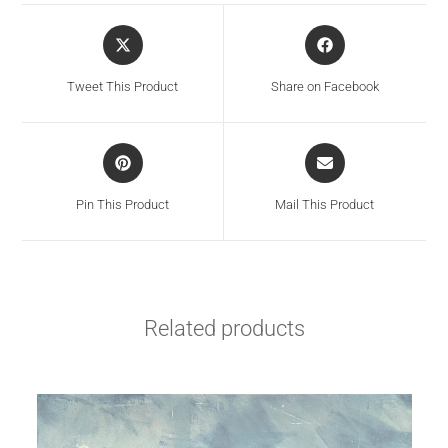
Tweet This Product
Share on Facebook
Pin This Product
Mail This Product
Related products