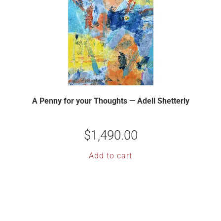
A Penny for your Thoughts — Adell Shetterly
$
1,490.00
Add to cart