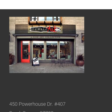
450 Powerhouse Dr. #407