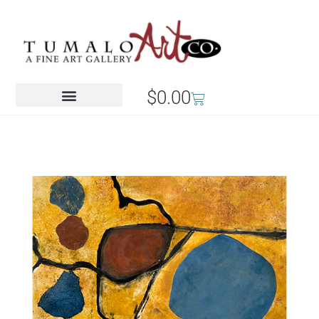
$
0.00