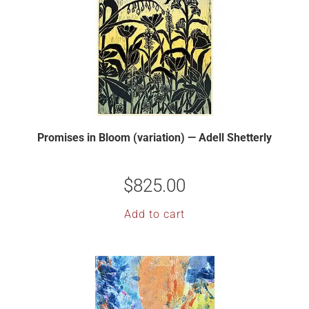
Promises in Bloom (variation) — Adell Shetterly
$
825.00
Add to cart