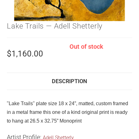
Lake Trails — Adell Shetterly
Out of stock
$
1,160.00
DESCRIPTION
"Lake Trails" plate size 18 x 24”, matted, custom framed
in a metal frame this one of a kind original print is ready
to hang at 26.5 x 32.75” Monoprint
Artist Profile:
Adell Shetterly