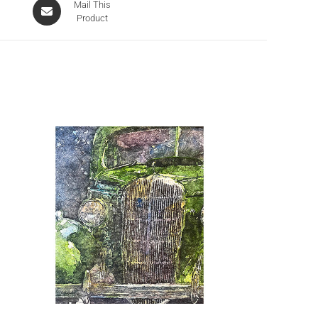
Mail This
Product