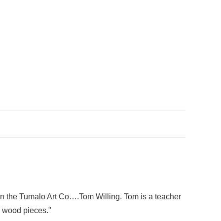
t in the Tumalo Art Co….Tom Willing. Tom is a teacher
l wood pieces."