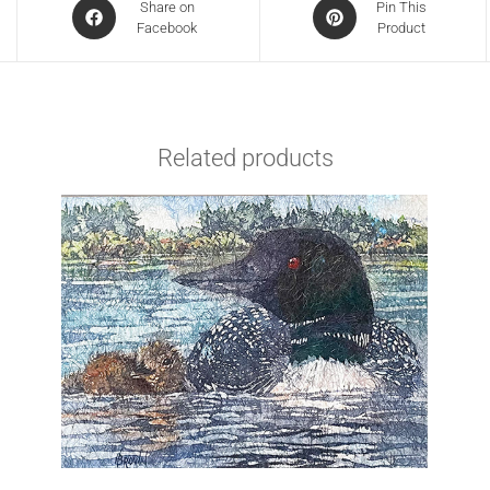
Share on
Pin This
Facebook
Product
Related products