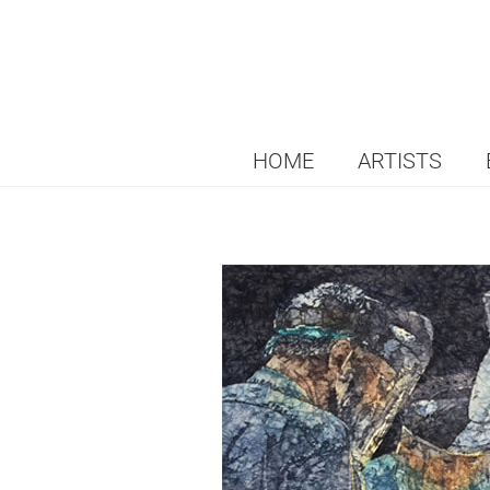
HOME
ARTISTS