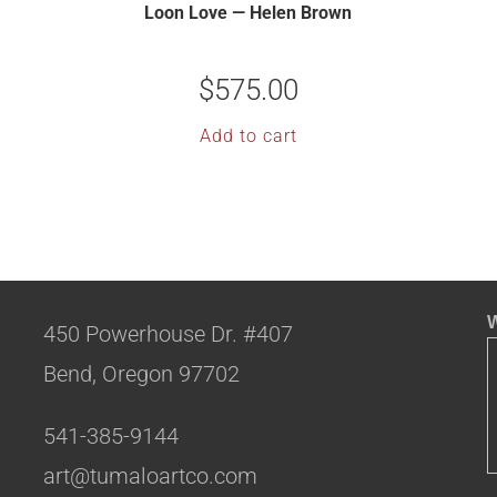
Loon Love — Helen Brown
$
575.00
Add to cart
W
450 Powerhouse Dr. #407
Bend, Oregon 97702
541-385-9144
art@tumaloartco.com