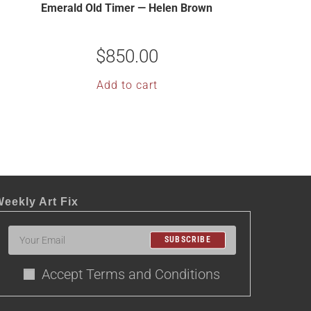
Emerald Old Timer — Helen Brown
$
850.00
Add to cart
eekly Art Fix
SUBSCRIBE
Accept Terms and Conditions