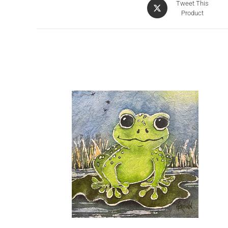
Tweet This
Product