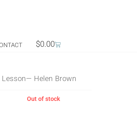
$
0.00
ONTACT
 Lesson— Helen Brown
Out of stock