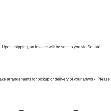
. Upon shipping, an invoice will be sent to you via Square.
 make arrangements for pickup or delivery of your artwork. Please