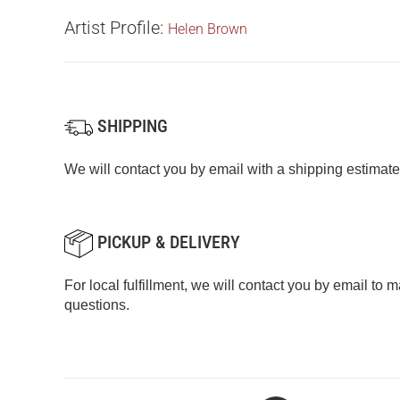
Artist Profile:
Helen Brown
SHIPPING
We will contact you by email with a shipping estimate
PICKUP & DELIVERY
For local fulfillment, we will contact you by email to
questions.