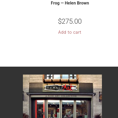
Frog — Helen Brown
$
275.00
Add to cart