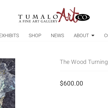
EXHIBITS
SHOP
NEWS
ABOUT
C
The Wood Turning
$
600.00