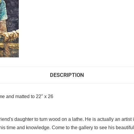
DESCRIPTION
me and matted to 22" x 26
iend's daughter to turn wood on a lathe. He is actually an artis
is time and knowledge. Come to the gallery to see his beautifu