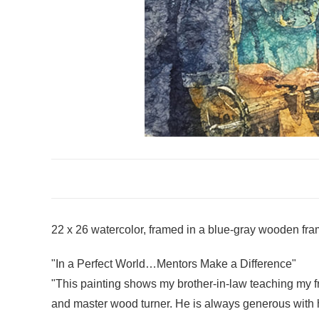
22 x 26 watercolor, framed in a blue-gray wooden fra
"In a Perfect World…Mentors Make a Difference"
"This painting shows my brother-in-law teaching my fr
and master wood turner. He is always generous with h