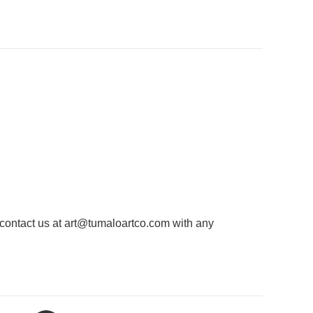
 contact us at
art@tumaloartco.com
with any