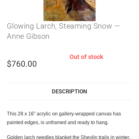
Glowing Larch, Steaming Snow —
Anne Gibson
Out of stock
$
760.00
DESCRIPTION
This 28 x 16” acrylic on gallery-wrapped canvas has
painted edges, is unframed and ready to hang.
Golden larch needles blanket the Shevlin trails in winter.