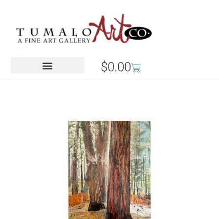
$
0.00