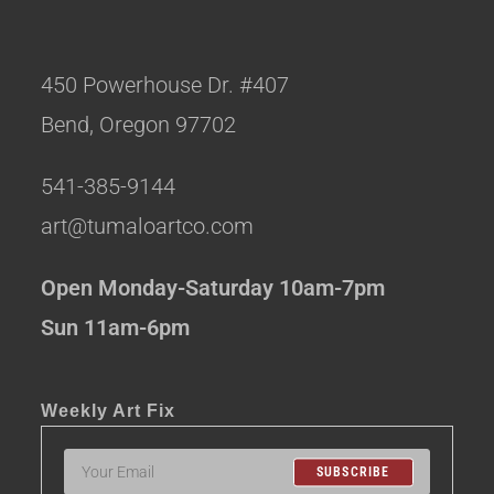
450 Powerhouse Dr. #407
Bend, Oregon 97702
541-385-9144
art@tumaloartco.com
Open Monday-Saturday 10am-7pm
Sun 11am-6pm
Weekly Art Fix
SUBSCRIBE