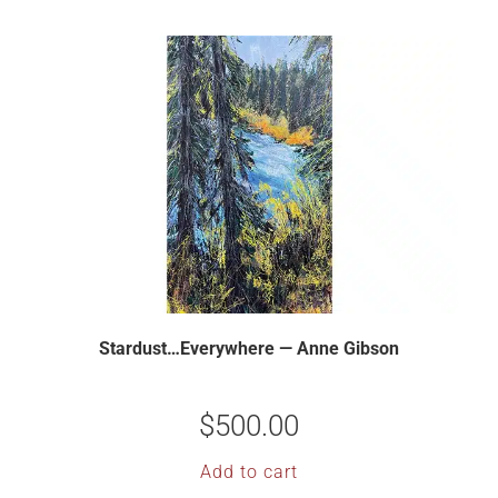
Stardust…Everywhere — Anne Gibson
$
500.00
Add to cart