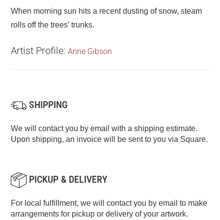
When morning sun hits a recent dusting of snow, steam
rolls off the trees’ trunks.
Artist Profile:
Anne Gibson
SHIPPING
We will contact you by email with a shipping estimate.
Upon shipping, an invoice will be sent to you via Square.
PICKUP & DELIVERY
For local fulfillment, we will contact you by email to make
arrangements for pickup or delivery of your artwork.