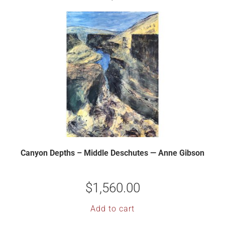
Canyon Depths – Middle Deschutes — Anne Gibson
$
1,560.00
Add to cart