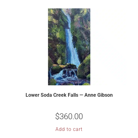
Lower Soda Creek Falls — Anne Gibson
$
360.00
Add to cart