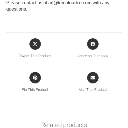
Please contact us at
art@tumaloartco.com
with any
questions.
Tweet This Product
Share on Facebook
Pin This Product
Mail This Product
Related products