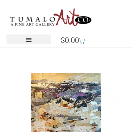
$
0.00