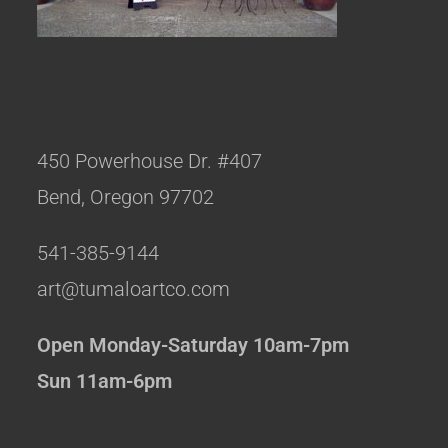
450 Powerhouse Dr. #407
Bend, Oregon 97702
541-385-9144
art@tumaloartco.com
Open Monday-Saturday 10am-7pm
Sun 11am-6pm