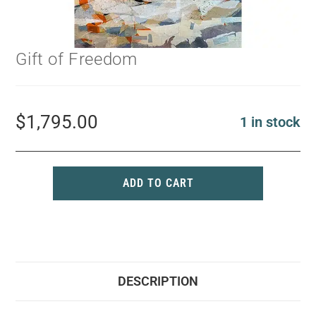
Gift of Freedom
$
1,795.00
1 in stock
ADD TO CART
DESCRIPTION