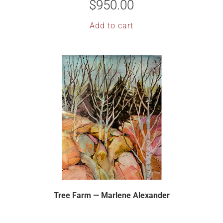
$
950.00
Add to cart
Tree Farm — Marlene Alexander