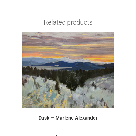
Related products
Dusk — Marlene Alexander