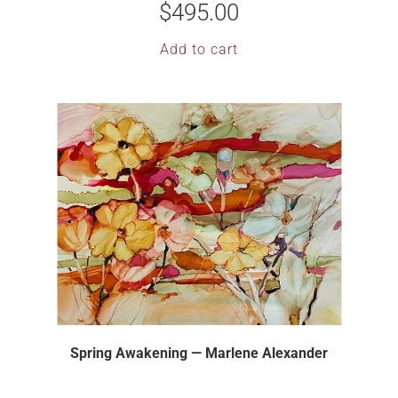
$
495.00
Add to cart
Spring Awakening — Marlene Alexander