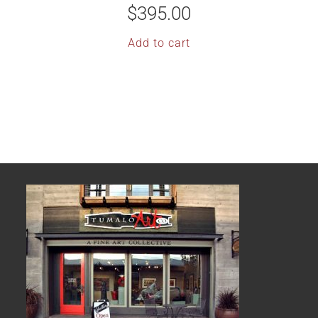
$
395.00
Add to cart