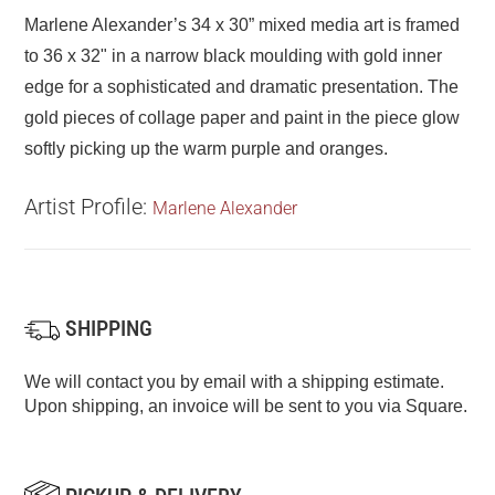
Marlene Alexander’s 34 x 30” mixed media art is framed
to 36 x 32" in a narrow black moulding with gold inner
edge for a sophisticated and dramatic presentation. The
gold pieces of collage paper and paint in the piece glow
softly picking up the warm purple and oranges.
Artist Profile:
Marlene Alexander
SHIPPING
We will contact you by email with a shipping estimate.
Upon shipping, an invoice will be sent to you via Square.