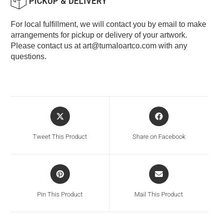
PICKUP & DELIVERY
For local fulfillment, we will contact you by email to make
arrangements for pickup or delivery of your artwork.
Please contact us at
art@tumaloartco.com
with any
questions.
Tweet This Product
Share on Facebook
Pin This Product
Mail This Product