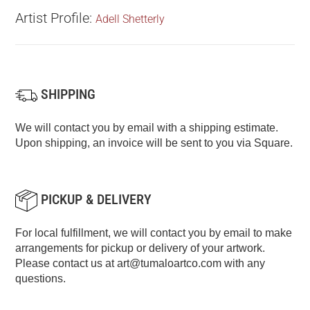
Artist Profile:
Adell Shetterly
SHIPPING
We will contact you by email with a shipping estimate.
Upon shipping, an invoice will be sent to you via Square.
PICKUP & DELIVERY
For local fulfillment, we will contact you by email to make
arrangements for pickup or delivery of your artwork.
Please contact us at
art@tumaloartco.com
with any
questions.