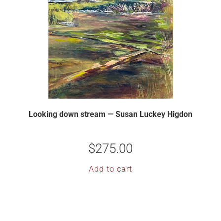
Looking down stream — Susan Luckey Higdon
$
275.00
Add to cart