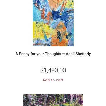
A Penny for your Thoughts — Adell Shetterly
$
1,490.00
Add to cart