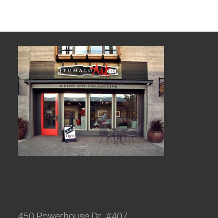
450 Powerhouse Dr. #407