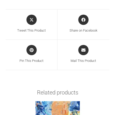
Tweet This Product
Share on Facebook
Pin This Product
Mail This Product
Related products