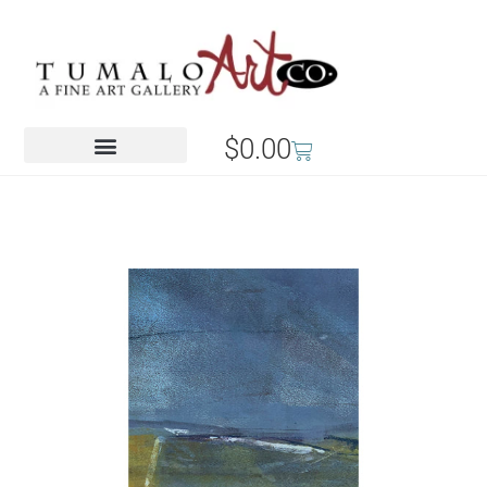
$
0.00