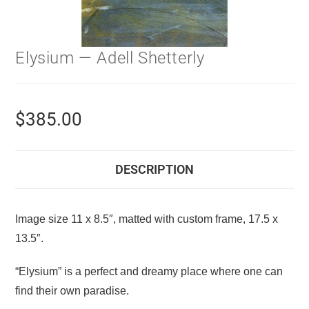
Elysium — Adell Shetterly
$
385.00
DESCRIPTION
Image size 11 x 8.5″, matted with custom frame, 17.5 x
13.5″.
“Elysium” is a perfect and dreamy place where one can
find their own paradise.