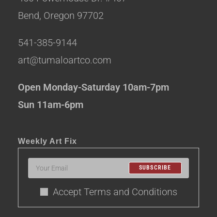
Bend, Oregon 97702
541-385-9144
art@tumaloartco.com
Open Monday-Saturday 10am-7pm
Sun 11am-6pm
Weekly Art Fix
SUBSCRIBE
Accept Terms and Conditions