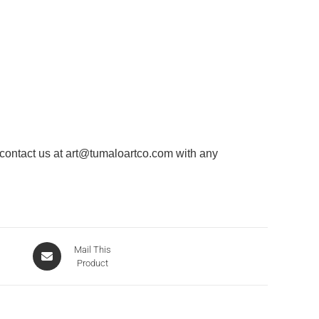
 contact us at
art@tumaloartco.com
with any
Mail This
Product