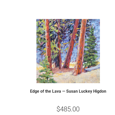
Edge of the Lava — Susan Luckey Higdon
$
485.00