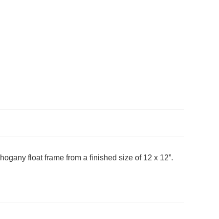
hogany float frame from a finished size of 12 x 12”.