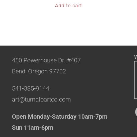
Add to cart
W
450 Powerhouse Dr. #407
Bend, Oregon 97702
541-385-9144
art@tumaloartco.com
Open Monday-Saturday 10am-7pm
Sun 11am-6pm