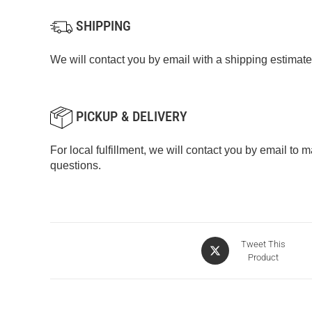
SHIPPING
We will contact you by email with a shipping estimate
PICKUP & DELIVERY
For local fulfillment, we will contact you by email to
questions.
Tweet This
Product