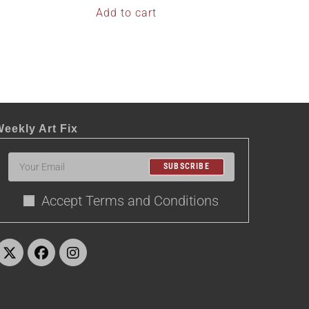
Add to cart
eekly Art Fix
SUBSCRIBE
Accept Terms and Conditions