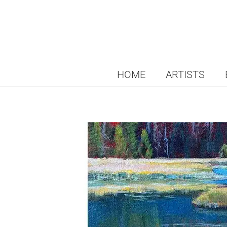
HOME
ARTISTS