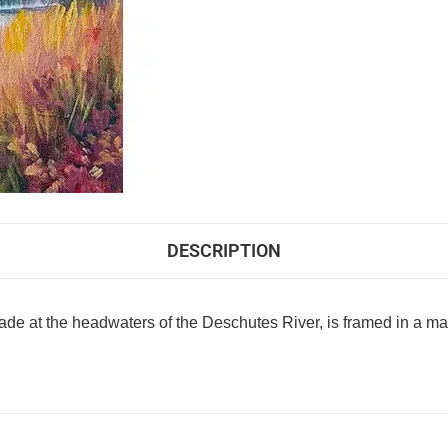
DESCRIPTION
 made at the headwaters of the Deschutes River, is framed in a ma