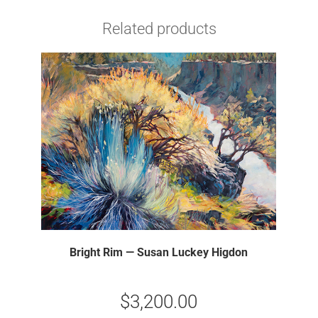
Related products
Bright Rim — Susan Luckey Higdon
$
3,200.00