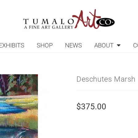
EXHIBITS
SHOP
NEWS
ABOUT
C
Deschutes Marsh 
$
375.00