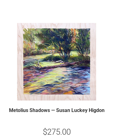
Metolius Shadows — Susan Luckey Higdon
$
275.00