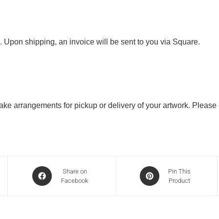
. Upon shipping, an invoice will be sent to you via Square.
 make arrangements for pickup or delivery of your artwork. Please
Share on
Pin This
Facebook
Product