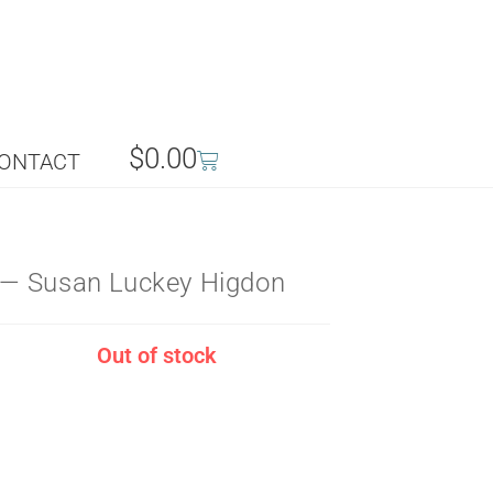
$
0.00
ONTACT
— Susan Luckey Higdon
Out of stock