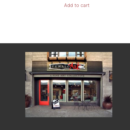
Add to cart