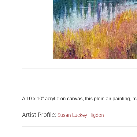
A 10 x 10” acrylic on canvas, this plein air painting,
Artist Profile:
Susan Luckey Higdon