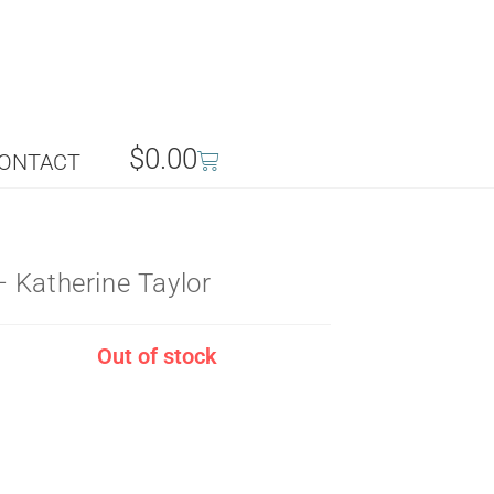
$
0.00
ONTACT
 Katherine Taylor
Out of stock