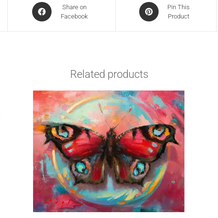
Share on
Pin This
Facebook
Product
Related products