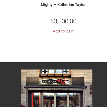
Mighty — Katherine Taylor
$
3,300.00
Add to cart