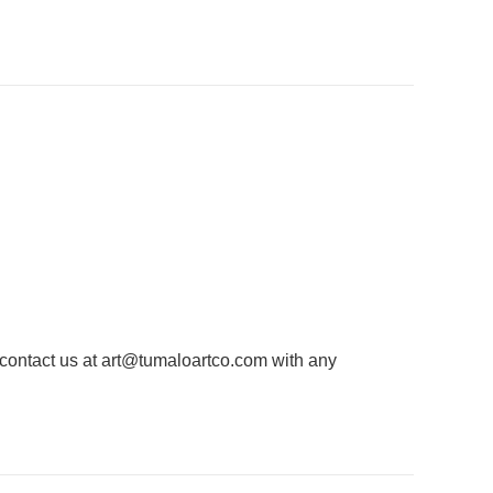
 contact us at
art@tumaloartco.com
with any