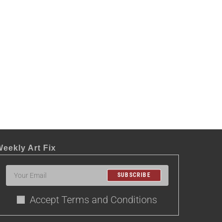
eekly Art Fix
SUBSCRIBE
Accept Terms and Conditions