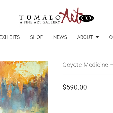
EXHIBITS
SHOP
NEWS
ABOUT
C
Coyote Medicine —
$
590.00