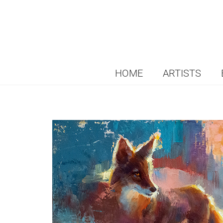
HOME
ARTISTS