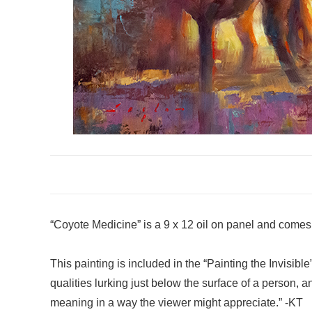
“Coyote Medicine” is a 9 x 12 oil on panel and comes
This painting is included in the “Painting the Invisibl
qualities lurking just below the surface of a person, a
meaning in a way the viewer might appreciate.” -KT