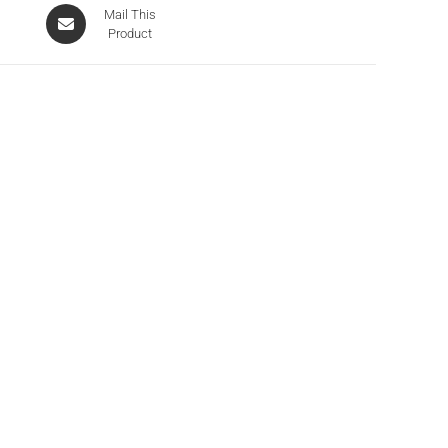
Mail This
Product