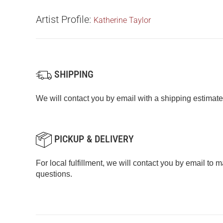
Artist Profile:
Katherine Taylor
SHIPPING
We will contact you by email with a shipping estimate
PICKUP & DELIVERY
For local fulfillment, we will contact you by email to
questions.