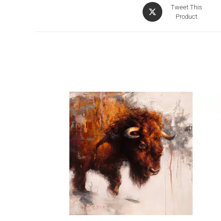
Tweet This
Product