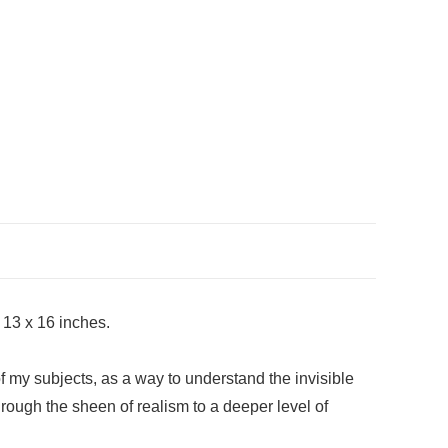
 13 x 16 inches.
 of my subjects, as a way to understand the invisible
through the sheen of realism to a deeper level of