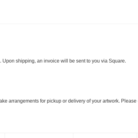
. Upon shipping, an invoice will be sent to you via Square.
 make arrangements for pickup or delivery of your artwork. Please