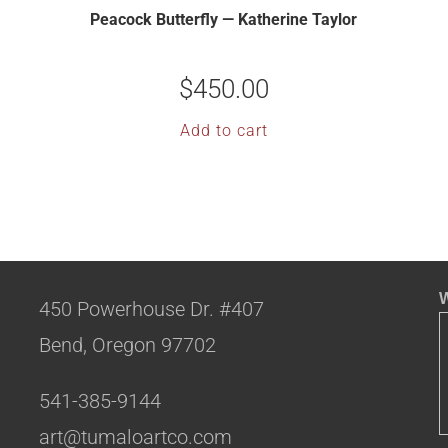
Peacock Butterfly — Katherine Taylor
$
450.00
Add to cart
W
450 Powerhouse Dr. #407
Bend, Oregon 97702
541-385-9144
art@tumaloartco.com