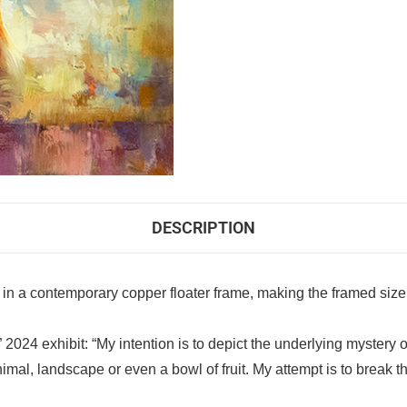
DESCRIPTION
 in a contemporary copper floater frame, making the framed size
e” 2024 exhibit: “My intention is to depict the underlying mystery
nimal, landscape or even a bowl of fruit. My attempt is to break 