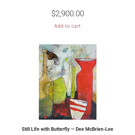
$
2,900.00
Add to cart
Still Life with Butterfly — Dee McBrien-Lee