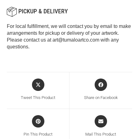
PICKUP & DELIVERY
For local fulfillment, we will contact you by email to make
arrangements for pickup or delivery of your artwork.
Please contact us at
art@tumaloartco.com
with any
questions.
Tweet This Product
Share on Facebook
Pin This Product
Mail This Product