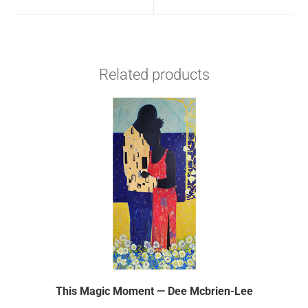
Related products
This Magic Moment — Dee Mcbrien-Lee