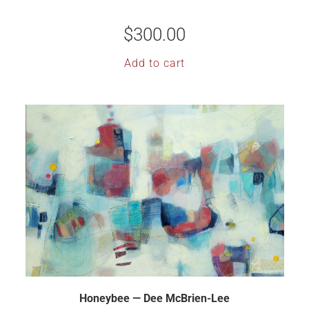
$
300.00
Add to cart
Honeybee — Dee McBrien-Lee