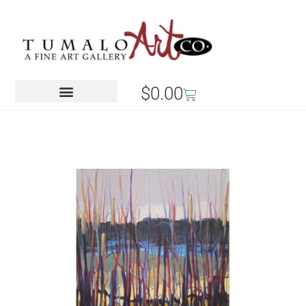
$
0.00