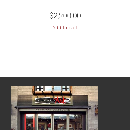
$
2,200.00
Add to cart