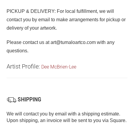
PICKUP & DELIVERY: For local fulfillment, we will
contact you by email to make arrangements for pickup or
delivery of your artwork.
Please contact us at art@tumaloartco.com with any
questions.
Artist Profile:
Dee McBrien-Lee
SHIPPING
We will contact you by email with a shipping estimate.
Upon shipping, an invoice will be sent to you via Square.