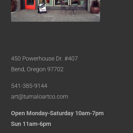
450 Powerhouse Dr. #407
Bend, Oregon 97702
541-385-9144
art@tumaloartco.com
Open Monday-Saturday 10am-7pm
Sun 11am-6pm