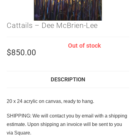
Cattails – Dee McBrien-Lee
Out of stock
$
850.00
DESCRIPTION
20 x 24 acrylic on canvas, ready to hang.
SHIPPING: We will contact you by email with a shipping
estimate. Upon shipping an invoice will be sent to you
via Square.