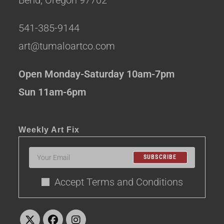
541-385-9144
art@tumaloartco.com
Open Monday-Saturday 10am-7pm
Sun 11am-6pm
Weekly Art Fix
SUBSCRIBE
Accept Terms and Conditions