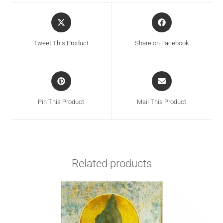
Tweet This Product
Share on Facebook
Pin This Product
Mail This Product
Related products