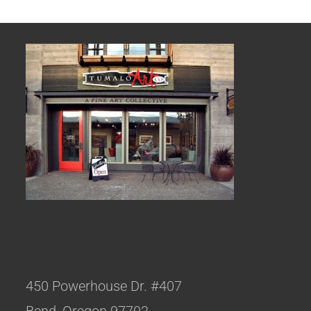
450 Powerhouse Dr. #407
Bend, Oregon 97702