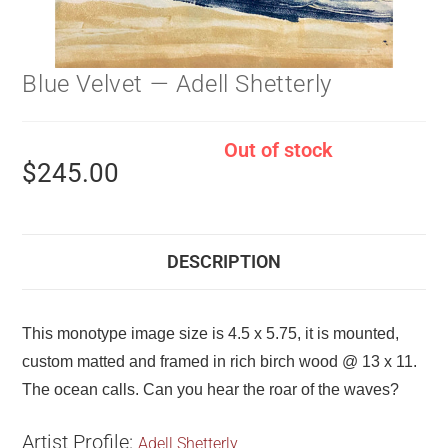
Blue Velvet — Adell Shetterly
Out of stock
$
245.00
DESCRIPTION
This monotype image size is 4.5 x 5.75, it is mounted,
custom matted and framed in rich birch wood @ 13 x 11.
The ocean calls. Can you hear the roar of the waves?
Artist Profile:
Adell Shetterly