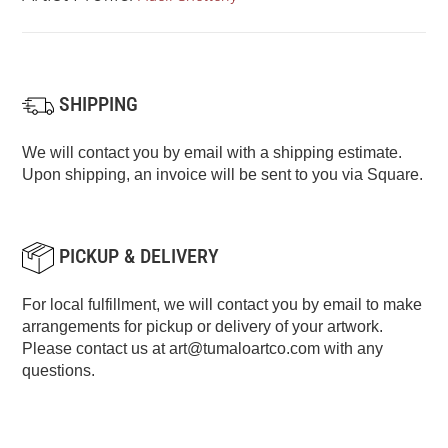
SHIPPING
We will contact you by email with a shipping estimate.
Upon shipping, an invoice will be sent to you via Square.
PICKUP & DELIVERY
For local fulfillment, we will contact you by email to make
arrangements for pickup or delivery of your artwork.
Please contact us at
art@tumaloartco.com
with any
questions.