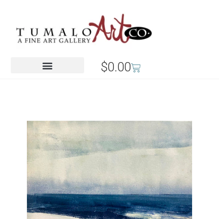
$
0.00