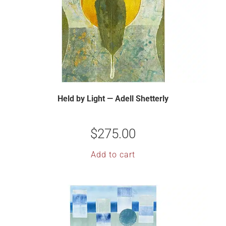
Held by Light — Adell Shetterly
$
275.00
Add to cart