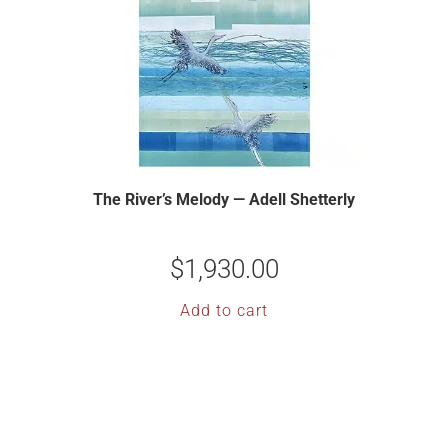
The River’s Melody — Adell Shetterly
$
1,930.00
Add to cart