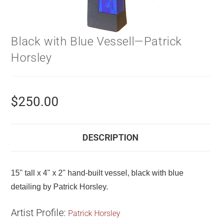
Black with Blue Vessell—Patrick
Horsley
$
250.00
DESCRIPTION
15" tall x 4" x 2" hand-built vessel, black with blue
detailing by Patrick Horsley.
Artist Profile:
Patrick Horsley