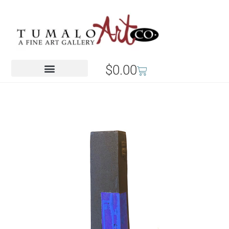
$
0.00