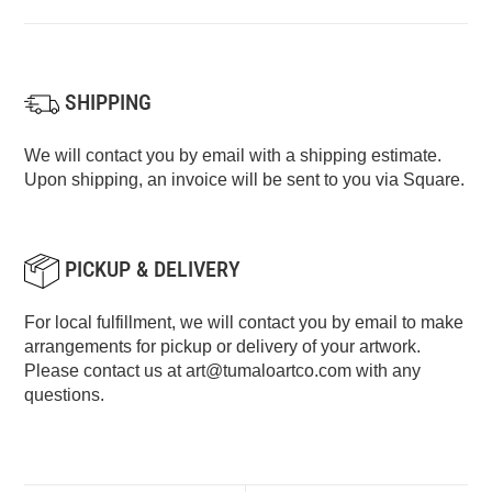
SHIPPING
We will contact you by email with a shipping estimate.
Upon shipping, an invoice will be sent to you via Square.
PICKUP & DELIVERY
For local fulfillment, we will contact you by email to make
arrangements for pickup or delivery of your artwork.
Please contact us at
art@tumaloartco.com
with any
questions.