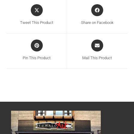
Tweet This Product
Share on Facebook
Pin This Product
Mail This Product