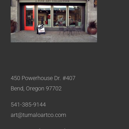
450 Powerhouse Dr. #407
Bend, Oregon 97702
541-385-9144
art@tumaloartco.com