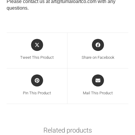
Please contact us at
art@tumaloartco.com
with any
questions.
Tweet This Product
Share on Facebook
Pin This Product
Mail This Product
Related products