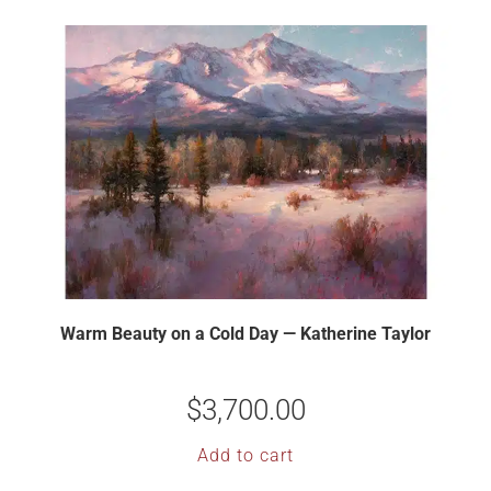
Warm Beauty on a Cold Day — Katherine Taylor
$
3,700.00
Add to cart