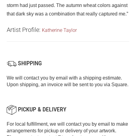
storm had just passed. The autumn wheat colors against
that dark sky was a combination that really captured me.”
Artist Profile:
Katherine Taylor
SHIPPING
We will contact you by email with a shipping estimate.
Upon shipping, an invoice will be sent to you via Square.
PICKUP & DELIVERY
For local fulfillment, we will contact you by email to make
arrangements for pickup or delivery of your artwork.