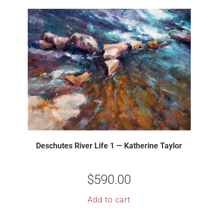
Deschutes River Life 1 — Katherine Taylor
$
590.00
Add to cart