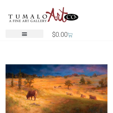
$
0.00