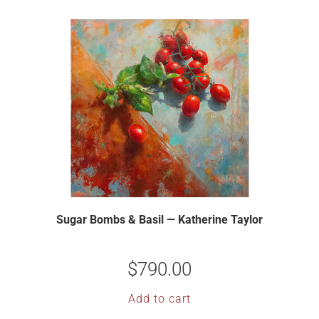
Sugar Bombs & Basil — Katherine Taylor
$
790.00
Add to cart