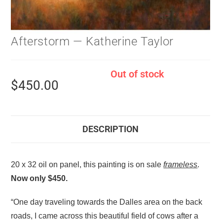
Afterstorm — Katherine Taylor
Out of stock
$
450.00
DESCRIPTION
20 x 32 oil on panel, this painting is on sale
frameless
.
Now only $450.
“One day traveling towards the Dalles area on the back
roads, I came across this beautiful field of cows after a