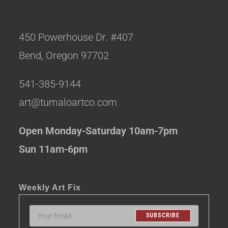
450 Powerhouse Dr. #407
Bend, Oregon 97702
541-385-9144
art@tumaloartco.com
Open Monday-Saturday 10am-7pm
Sun 11am-6pm
Weekly Art Fix
SUBSCRIBE