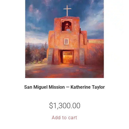
San Miguel Mission — Katherine Taylor
$
1,300.00
Add to cart