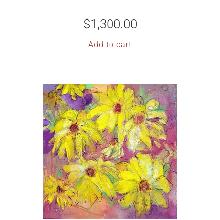
$
1,300.00
Add to cart