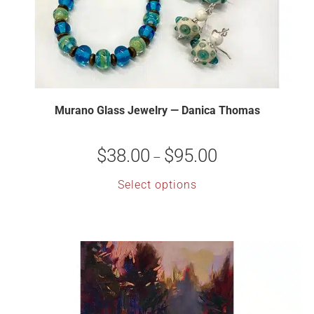
Murano Glass Jewelry — Danica Thomas
$
38.00
$
95.00
–
Select options