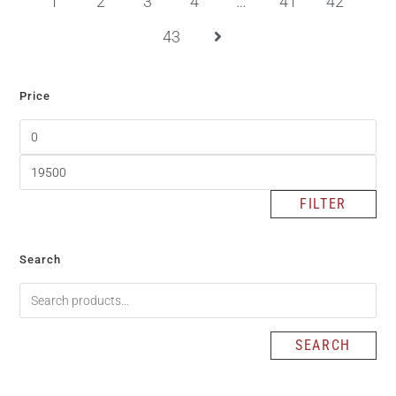
1
2
3
4
…
41
42
43
Price
FILTER
Search
SEARCH