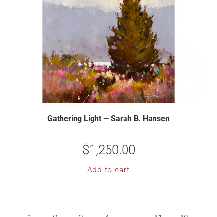
Gathering Light — Sarah B. Hansen
$
1,250.00
Add to cart