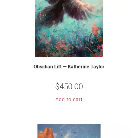
Obsidian Lift — Katherine Taylor
$
450.00
Add to cart