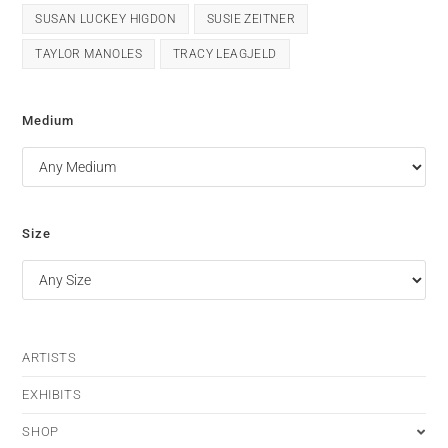
SUSAN LUCKEY HIGDON
SUSIE ZEITNER
TAYLOR MANOLES
TRACY LEAGJELD
Medium
Size
ARTISTS
EXHIBITS
SHOP