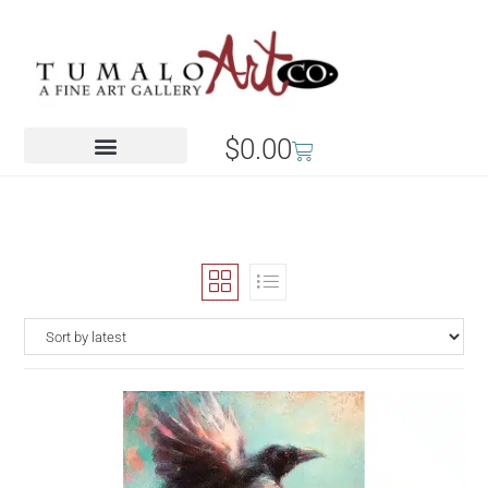
$
0.00