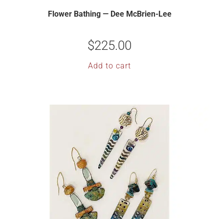
Flower Bathing — Dee McBrien-Lee
$
225.00
Add to cart