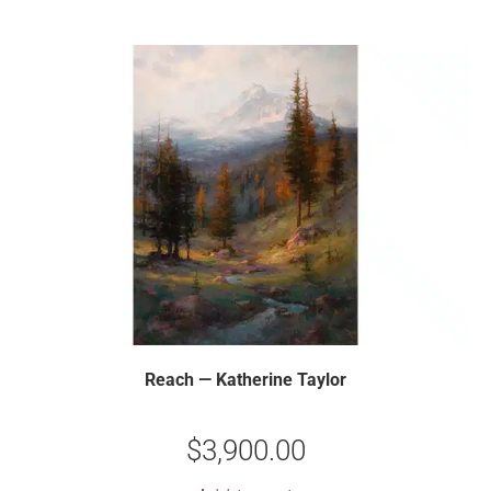
Reach — Katherine Taylor
$
3,900.00