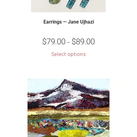
Earrings — Jane Ujhazi
$
79.00
$
89.00
–
Select options