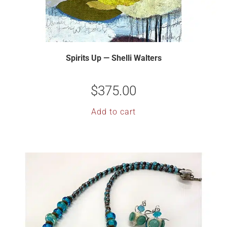
Spirits Up — Shelli Walters
$
375.00
Add to cart