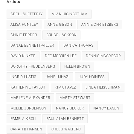
Artists
ADELL SHETTERLY
ALAN HIGINBOTHAM
ALISA HUNTLEY
ANNE GIBSON
ANNIE CHRIETZBERG
ANNIE FERDER
BRUCE JACKSON
DANAE BENNETT-MILLER
DANICA THOMAS
DAVID KINKER
DEE MCBRIEN-LEE
DENNIS MCGREGOR
DOROTHY FREUDENBERG
HELEN BROWN
INGRID LUSTIG
JANE UJHAZI
JUDY HOINESS
KATHERINE TAYLOR
KIM CHAVEZ
LINDA HEISSERMAN
MARLENE ALEXANDER
MARTY STEWART
MOLLIE JURGENSON
NANCY BECKER
NANCY DASEN
PAMELA KROLL
PAUL ALAN BENNETT
SARAH B HANSEN
SHELLI WALTERS