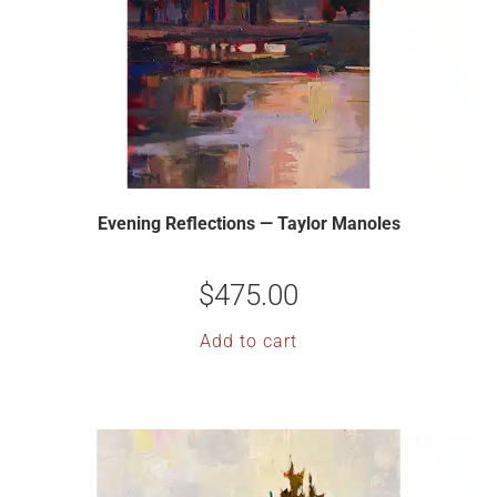
Evening Reflections — Taylor Manoles
$
475.00
Add to cart