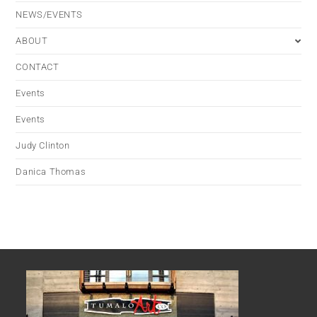
NEWS/EVENTS
ABOUT
CONTACT
Events
Events
Judy Clinton
Danica Thomas