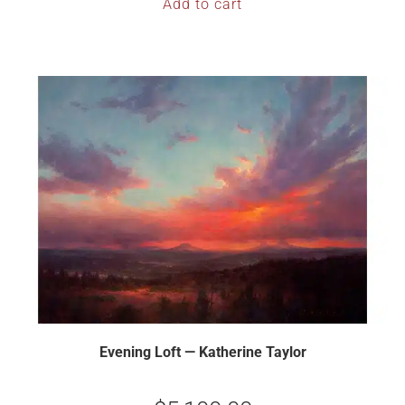
Add to cart
Evening Loft — Katherine Taylor