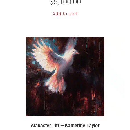
$
5,100.00
Add to cart
Alabaster Lift — Katherine Taylor