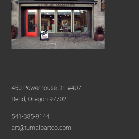
450 Powerhouse Dr. #407
Bend, Oregon 97702
541-385-9144
art@tumaloartco.com