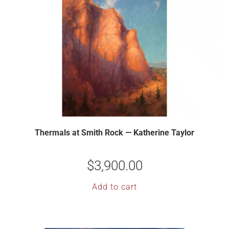
Thermals at Smith Rock — Katherine Taylor
$
3,900.00
Add to cart